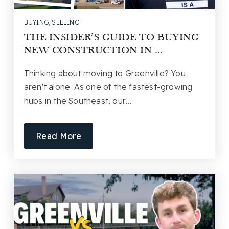
BUYING
,
SELLING
THE INSIDER’S GUIDE TO BUYING
NEW CONSTRUCTION IN …
Thinking about moving to Greenville? You
aren't alone. As one of the fastest-growing
hubs in the Southeast, our…
Read More