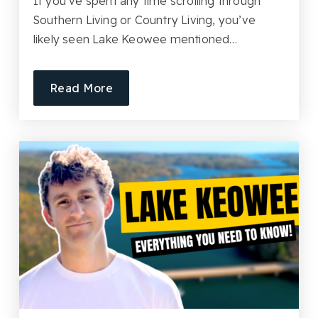
If you’ve spent any time scrolling through
Southern Living or Country Living, you’ve
likely seen Lake Keowee mentioned…
Read More