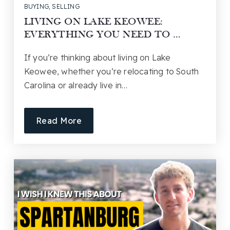
BUYING
,
SELLING
LIVING ON LAKE KEOWEE:
EVERYTHING YOU NEED TO …
If you’re thinking about living on Lake
Keowee, whether you’re relocating to South
Carolina or already live in…
Read More