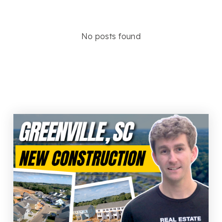
No posts found