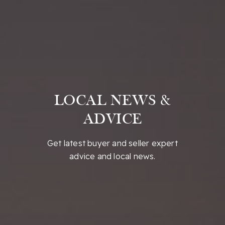
LOCAL NEWS &
ADVICE
Get latest buyer and seller expert
advice and local news.