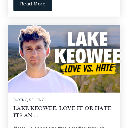
Read More
BUYING
,
SELLING
LAKE KEOWEE: LOVE IT OR HATE
IT? AN …