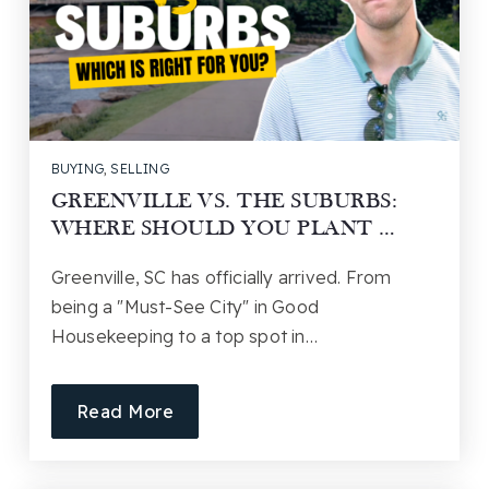
BUYING
,
SELLING
GREENVILLE VS. THE SUBURBS:
WHERE SHOULD YOU PLANT …
Greenville, SC has officially arrived. From
being a "Must-See City" in Good
Housekeeping to a top spot in…
Read More