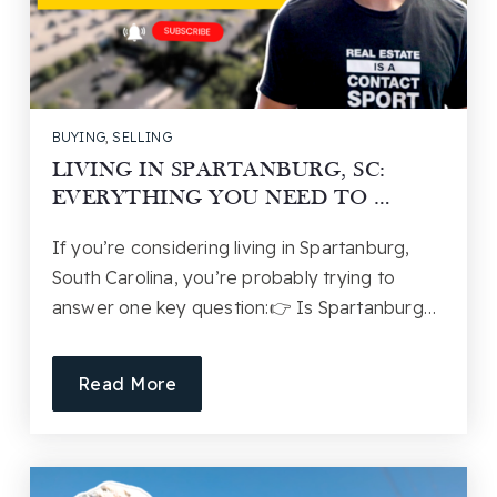
BUYING
,
SELLING
LIVING IN SPARTANBURG, SC:
EVERYTHING YOU NEED TO …
If you’re considering living in Spartanburg,
South Carolina, you’re probably trying to
answer one key question:👉 Is Spartanburg…
Read More