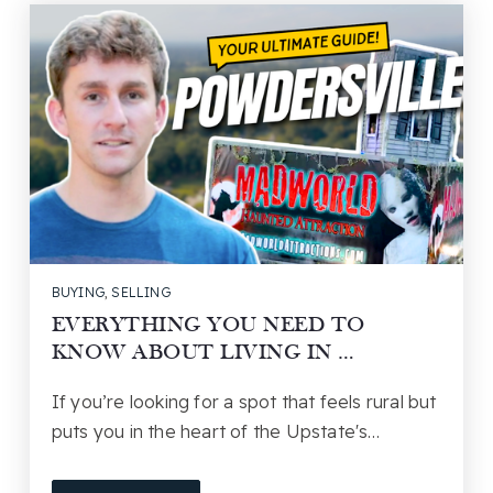
BUYING
,
SELLING
EVERYTHING YOU NEED TO
KNOW ABOUT LIVING IN …
If you’re looking for a spot that feels rural but
puts you in the heart of the Upstate's…