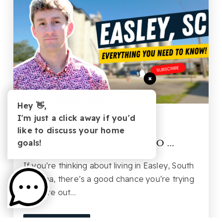
×
Hey 👋,
BUYING
,
SELLING
I'm just a click away if you'd
like to discuss your home
LIVING IN EASLEY, SC:
goals!
EVERYTHING YOU NEED TO …
If you’re thinking about living in Easley, South
Carolina, there’s a good chance you’re trying
to figure out…