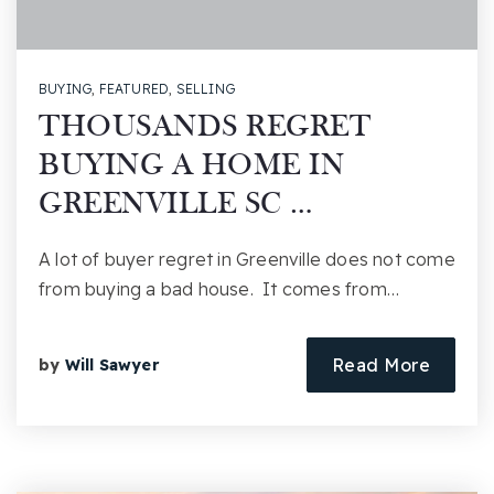
BUYING
,
FEATURED
,
SELLING
THOUSANDS REGRET
BUYING A HOME IN
GREENVILLE SC …
A lot of buyer regret in Greenville does not come
from buying a bad house. It comes from…
Read More
by
Will Sawyer