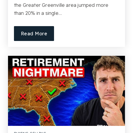
the Greater Greenville area jumped more
than 20% in a single…
Read More