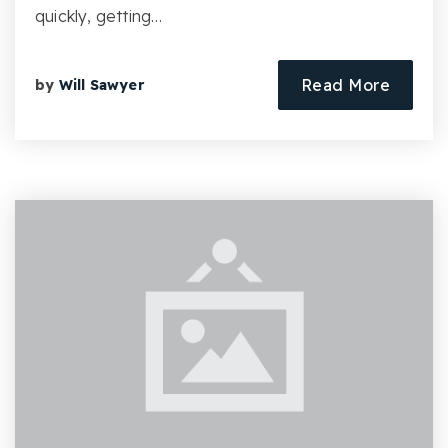
quickly, getting…
Read More
by
Will Sawyer