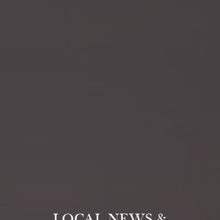
LOCAL NEWS &