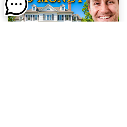
BUYING
,
SELLING
WHERE GREENVILLE SC'S OLD
MONEY LIVES
You'd think old Greenville money would be
hidden behind the biggest gates or inside the
newest buildings. But…
Read More