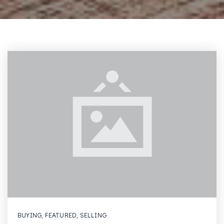
BUYING
,
FEATURED
,
SELLING