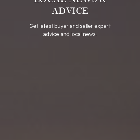
ADVICE
Get latest buyer and seller expert
advice and local news.