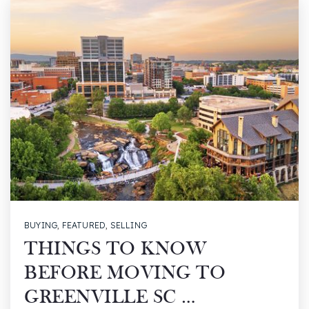
BUYING
,
FEATURED
,
SELLING
THINGS TO KNOW
BEFORE MOVING TO
GREENVILLE SC …