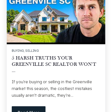
BUYING
,
SELLING
5 HARSH TRUTHS YOUR
GREENVILLE SC REALTOR WON'T
…
If you're buying or selling in the Greenville
market this season, the costliest mistakes
usually aren't dramatic, they're…