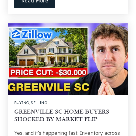
Read More
BUYING
,
SELLING
GREENVILLE SC HOME BUYERS
SHOCKED BY MARKET FLIP
Yes, and it's happening fast. Inventory across