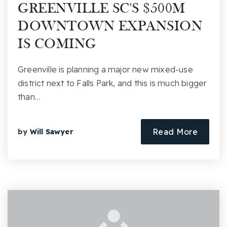
GREENVILLE SC'S $500M
DOWNTOWN EXPANSION
IS COMING
Greenville is planning a major new mixed-use
district next to Falls Park, and this is much bigger
than…
Read More
by
Will Sawyer