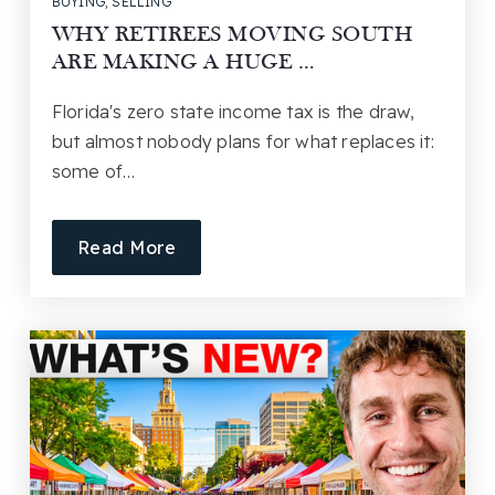
BUYING
,
SELLING
WHY RETIREES MOVING SOUTH
ARE MAKING A HUGE …
Florida's zero state income tax is the draw,
but almost nobody plans for what replaces it:
some of…
Read More