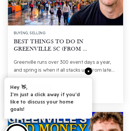
BUYING
,
SELLING
BEST THINGS TO DO IN
GREENVILLE SC (FROM …
Greenville runs over 300 event days a year,
and spring is when it all stacks up. From late…
×
Hey 👋,
Read More
I'm just a click away if you'd
like to discuss your home
goals!