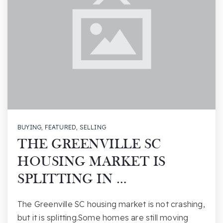
BUYING
,
FEATURED
,
SELLING
THE GREENVILLE SC
HOUSING MARKET IS
SPLITTING IN …
The Greenville SC housing market is not crashing,
but it is splitting.Some homes are still moving