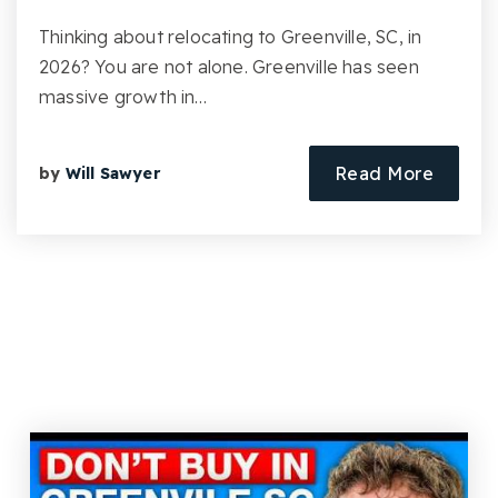
Thinking about relocating to Greenville, SC, in
2026? You are not alone. Greenville has seen
massive growth in…
Read More
by
Will Sawyer