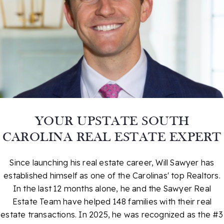
YOUR UPSTATE SOUTH
CAROLINA REAL ESTATE EXPERT
Since launching his real estate career, Will Sawyer has
established himself as one of the Carolinas' top Realtors.
In the last 12 months alone, he and the Sawyer Real
Estate Team have helped 148 families with their real
estate transactions. In 2025, he was recognized as the #3