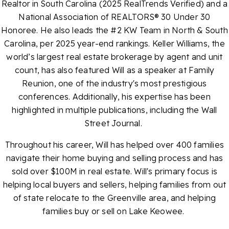
Realtor in South Carolina (2025 RealTrends Verified) and a
National Association of REALTORS® 30 Under 30
Honoree. He also leads the #2 KW Team in North & South
Carolina, per 2025 year-end rankings. Keller Williams, the
world’s largest real estate brokerage by agent and unit
count, has also featured Will as a speaker at Family
Reunion, one of the industry's most prestigious
conferences. Additionally, his expertise has been
highlighted in multiple publications, including the Wall
Street Journal.
Throughout his career, Will has helped over 400 families
navigate their home buying and selling process and has
sold over $100M in real estate. Will's primary focus is
helping local buyers and sellers, helping families from out
of state relocate to the Greenville area, and helping
families buy or sell on Lake Keowee.