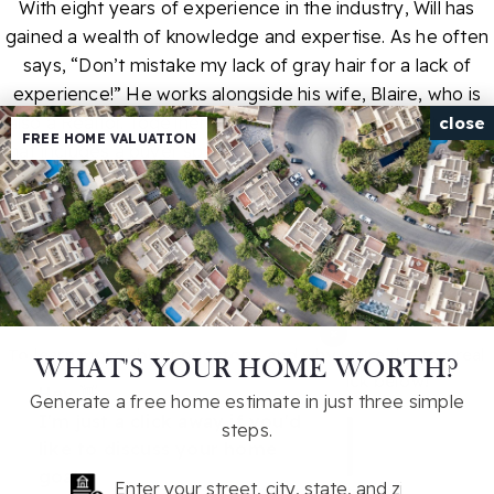
With eight years of experience in the industry, Will has
gained a wealth of knowledge and expertise. As he often
says, “Don’t mistake my lack of gray hair for a lack of
experience!” He works alongside his wife, Blaire, who is
also a Realtor. Together, they lead a highly efficient team
close
FREE HOME VALUATION
that includes a buyer specialist, a director of operations, a
virtual assistant, a showing partner, and a transaction
coordinator, ensuring a seamless experience for every
client. Call Will today to schedule a consultation and
explore what your real estate transition could look like
here in Upstate South Carolina!
×
To learn more about our story, and why we're the top real
WHAT'S YOUR HOME WORTH?
estate option in South Carolina, click below!
Hey 👋,
Generate a free home estimate in just three simple
I'm just a click away if you'd
steps.
LEARN MORE
like to discuss your home
goals!