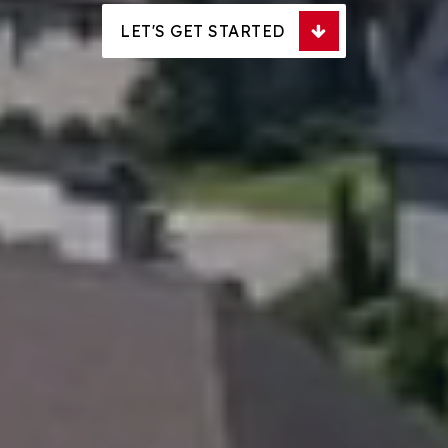
LET'S GET STARTED