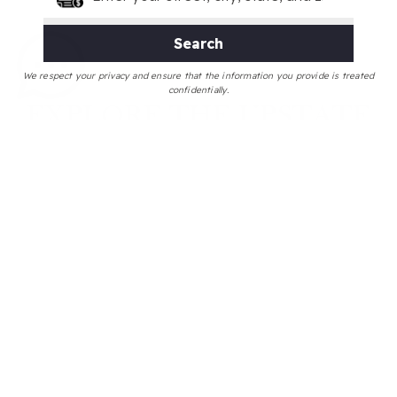
Search
We respect your privacy and ensure that the information you provide is treated
confidentially.
EXPLORE THE UPSTATE
Use my neighborhood guides to explore market
trends, new listings, schools, and Yelp™ top local
businesses within the areas that most interest you.
Greenville