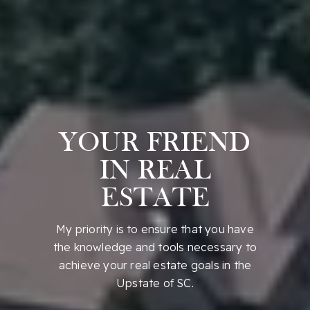
YOUR FRIEND
IN REAL
ESTATE
My priority is to ensure that you have
the knowledge and tools necessary to
achieve your real estate goals in the
Upstate of SC.