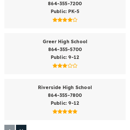
864-355-7200
Public
PK-5
Greer High School
864-355-5700
Public
9-12
Riverside High School
864-355-7800
Public
9-12