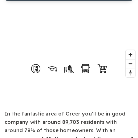
In the fantastic area of Greer you’ll be in good
company with around 89,703 residents with
around 78% of those homeowners. With an