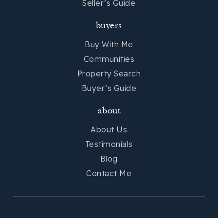
Seller’s Guide
buyers
Buy With Me
Communities
Property Search
Buyer’s Guide
about
About Us
Testimonials
Blog
Contact Me