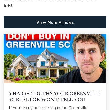
Website
area.
View More Articles
Blue Ridge High School
864-355-1800
Public
9-12
Crestview Elementary School
864-355-2600
Public
PK-5
5 HARSH TRUTHS YOUR GREENVILLE
SC REALTOR WON'T TELL YOU
Greer Middle School
If you're buying or selling in the Greenville
864-355-5800