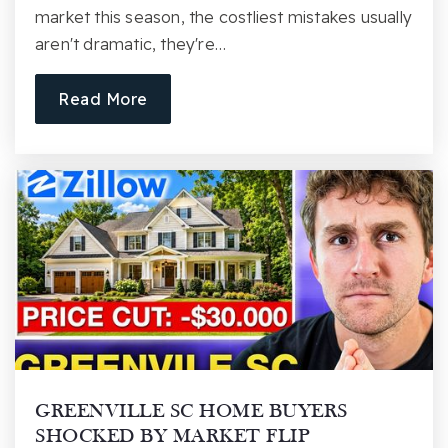
market this season, the costliest mistakes usually
Public
6-8
aren't dramatic, they're…
Read More
J. Harley Bonds Career Center
864-355-8080
Public
9-12
Website
Riverside Middle School
864-355-7900
Public
6-8
GREENVILLE SC HOME BUYERS
SHOCKED BY MARKET FLIP