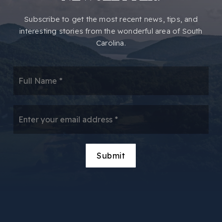
​​Subscribe to get the most recent news, tips, and
interesting stories from the wonderful area of South
Carolina.
*
Email
*
Submit