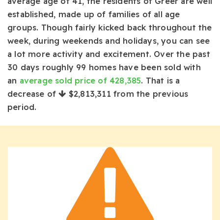
average age of 41, the residents of Greer are well
established, made up of families of all age
groups. Though fairly kicked back throughout the
week, during weekends and holidays, you can see
a lot more activity and excitement. Over the past
30 days roughly 99 homes have been sold with
an
average sold price of 428,385
. That is a
decrease of
$2,813,311
from the previous
period.