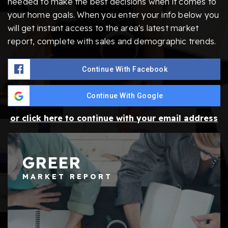
needed to make the best decisions when it comes to
your home goals. When you enter your info below you
will get instant access to the area's latest market
report, complete with sales and demographic trends.
Continue With Facebook
Continue With Google
or click here to continue with your email address
GREER
MARKET REPORT