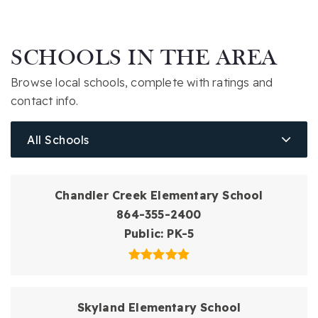
SCHOOLS IN THE AREA
Browse local schools, complete with ratings and
contact info.
All Schools
Chandler Creek Elementary School
864-355-2400
Public
PK-5
Skyland Elementary School