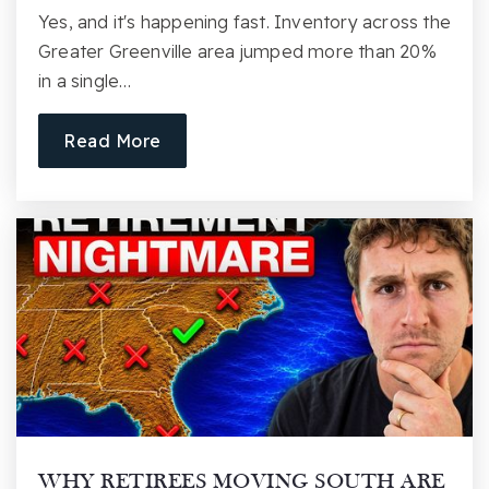
Yes, and it's happening fast. Inventory across the
Greater Greenville area jumped more than 20%
in a single…
Read More
WHY RETIREES MOVING SOUTH ARE