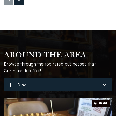
Woodland Elementary School
864-355-0400
Public
KG-5
Abner Middle School
864-949-2392
AROUND THE AREA
Public
6-8
Browse through the top rated businesses that
Website
Greer has to offer!
Dine
Blue Ridge Middle School
864-355-1900
Public
6-8
SHARE