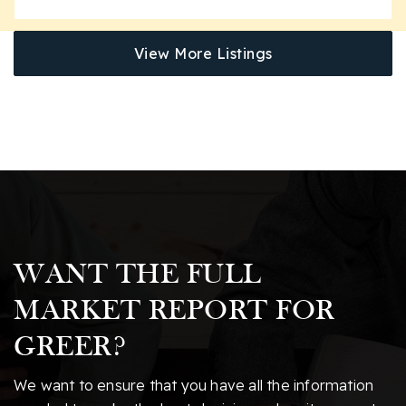
View More Listings
WANT THE FULL
MARKET REPORT FOR
GREER?
We want to ensure that you have all the information