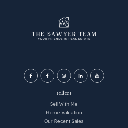
sellers
Sell With Me
Home Valuation
Our Recent Sales