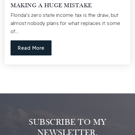
MAKING A HUGE MISTAKE
Florida's zero state income tax is the draw, but
almost nobody plans for what replaces it: some
of…
Read More
SUBSCRIBE TO MY
NEWSLETTER.