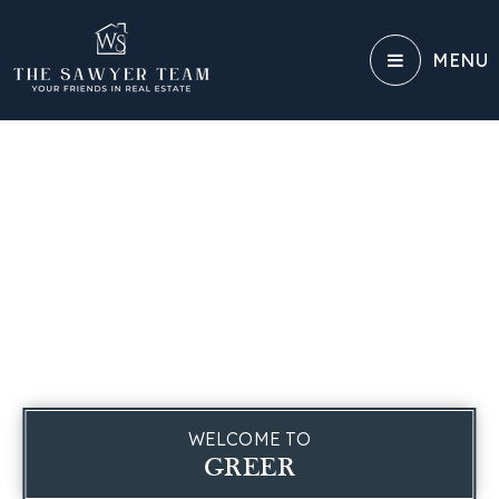
MENU
WELCOME TO
GREER