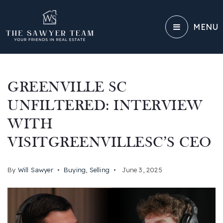
MENU
GREENVILLE SC
UNFILTERED: INTERVIEW
WITH
VISITGREENVILLESC’S CEO
By
Will Sawyer
Buying
,
Selling
June 3, 2025