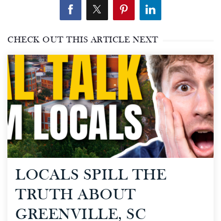
CHECK OUT THIS ARTICLE NEXT
LOCALS SPILL THE
TRUTH ABOUT
GREENVILLE, SC