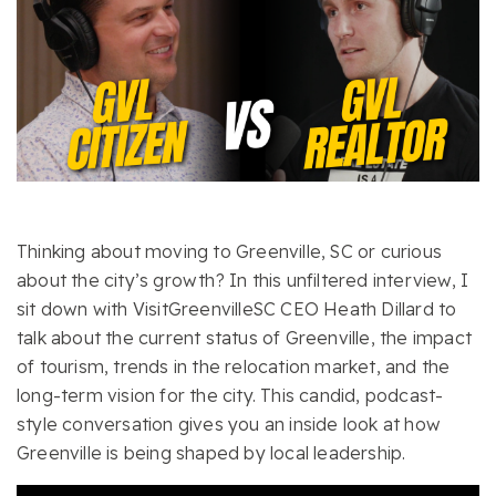
Thinking about moving to Greenville, SC or curious
about the city’s growth? In this unfiltered interview, I
sit down with VisitGreenvilleSC CEO Heath Dillard to
talk about the current status of Greenville, the impact
of tourism, trends in the relocation market, and the
long-term vision for the city. This candid, podcast-
style conversation gives you an inside look at how
Greenville is being shaped by local leadership.