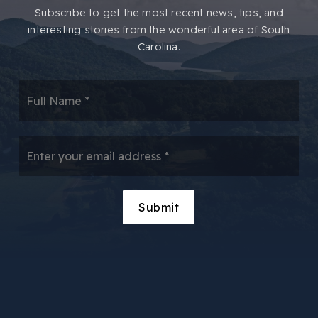
​​Subscribe to get the most recent news, tips, and
interesting stories from the wonderful area of South
Carolina.
*
Email
*
Submit