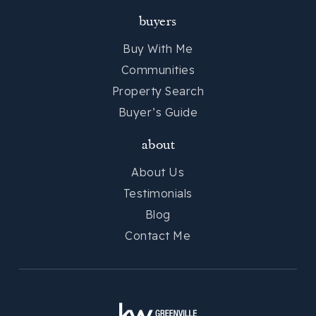
buyers
Buy With Me
Communities
Property Search
Buyer’s Guide
about
About Us
Testimonials
Blog
Contact Me