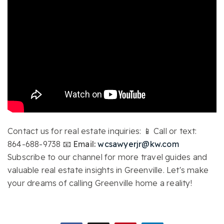
Contact us for real estate inquiries: 📱 Call or text:
864-688-9738
📧 Email:
wcsawyerjr@kw.com
Subscribe to our channel for more travel guides and
valuable real estate insights in Greenville. Let's make
your dreams of calling Greenville home a reality!