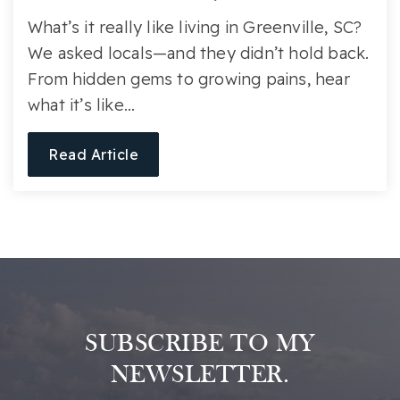
What’s it really like living in Greenville, SC?
We asked locals—and they didn’t hold back.
From hidden gems to growing pains, hear
what it’s like…
Read Article
SUBSCRIBE TO MY
NEWSLETTER.