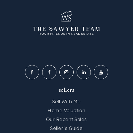
sellers
Sell With Me
Home Valuation
Our Recent Sales
Seller’s Guide