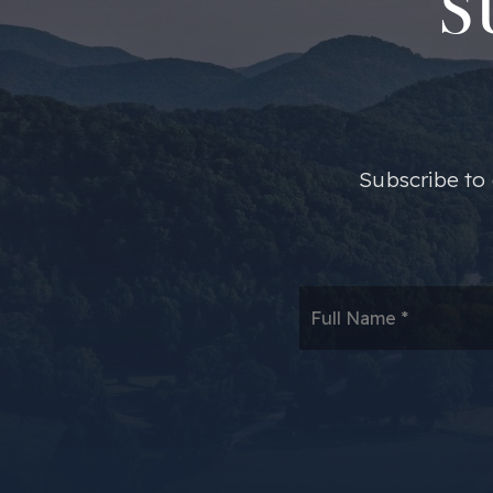
S
​​Subscribe t