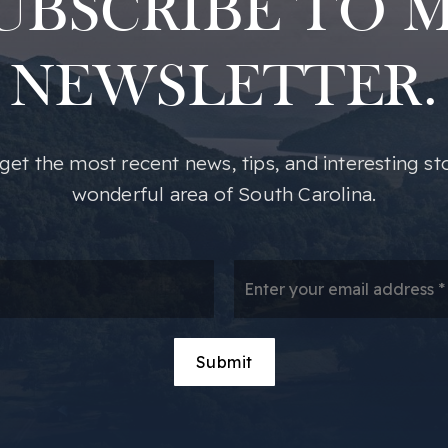
UBSCRIBE TO 
NEWSLETTER.
o get the most recent news, tips, and interesting st
wonderful area of South Carolina.
*
Em
*
Submit