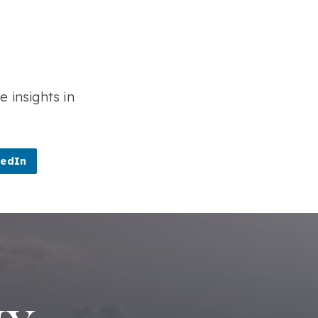
e insights in
kedIn