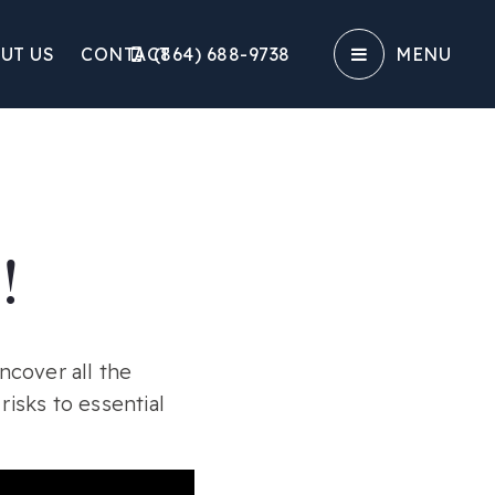
UT US
CONTACT
(864) 688-9738‬
MENU
!
ncover all the
isks to essential