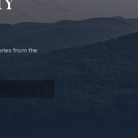
MY
ories from the
ail