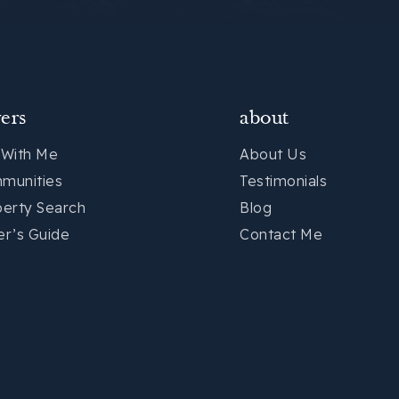
ers
about
 With Me
About Us
munities
Testimonials
perty Search
Blog
er’s Guide
Contact Me