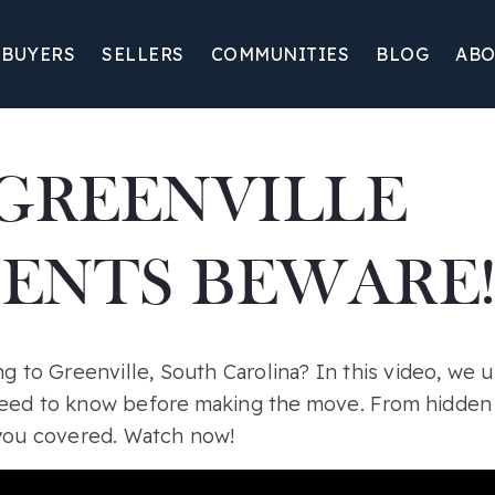
BUYERS
SELLERS
COMMUNITIES
BLOG
ABO
GREENVILLE
DENTS BEWARE!
ng to Greenville, South Carolina? In this video, we u
eed to know before making the move. From hidden r
 you covered. Watch now!