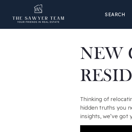
SEARCH
NEW 
RESI
Thinking of relocati
hidden truths you n
insights, we’ve got