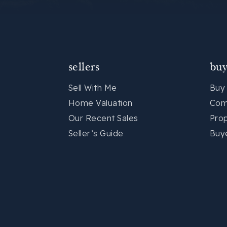
sellers
buy
Sell With Me
Buy
Home Valuation
Com
Our Recent Sales
Pro
Seller’s Guide
Buy