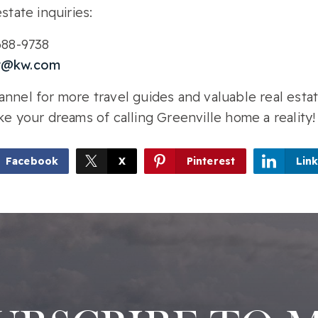
state inquiries:
-688-9738
r@kw.com
nnel for more travel guides and valuable real estat
ke your dreams of calling Greenville home a reality!
Facebook
X
Pinterest
Lin