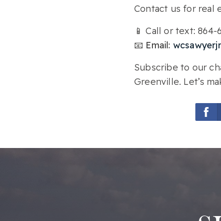
Contact us for real e
📱 Call or text: 864
📧 Email:
wcsawyerj
Subscribe to our cha
Greenville. Let’s ma