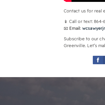
Contact us for real e
📱 Call or text: 864
📧 Email:
wcsawyerj
Subscribe to our cha
Greenville. Let’s ma