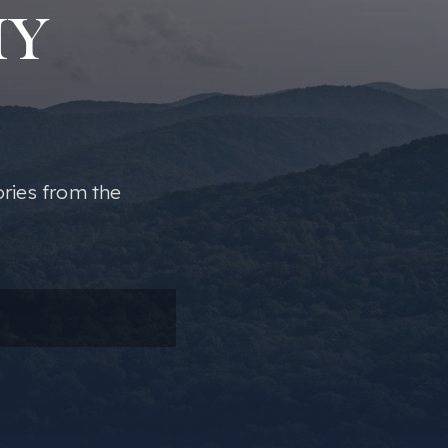
MY
ories from the
ail