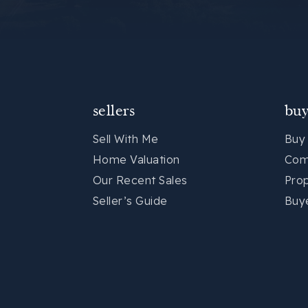
sellers
buy
Sell With Me
Buy
Home Valuation
Com
Our Recent Sales
Pro
Seller’s Guide
Buy