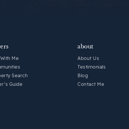
ers
about
 With Me
About Us
munities
Testimonials
perty Search
Blog
er’s Guide
Contact Me