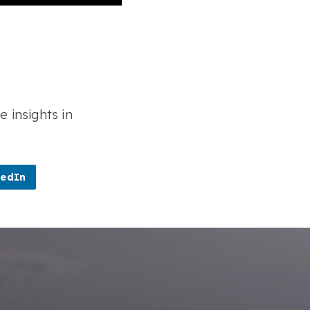
e insights in
kedIn