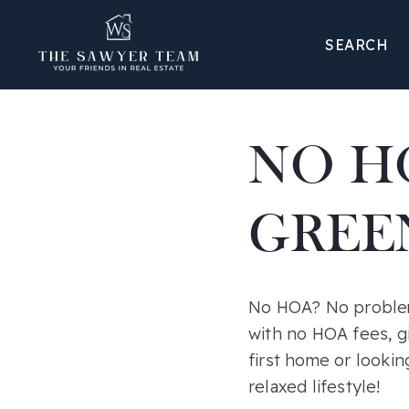
SEARCH
NO H
GREEN
No HOA? No problem!
with no HOA fees, g
first home or lookin
relaxed lifestyle!