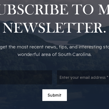
UBSCRIBE TO 
NEWSLETTER.
o get the most recent news, tips, and interesting st
wonderful area of South Carolina.
*
Em
*
Submit