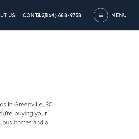
UT US
CONTACT
(864) 688-9738‬
MENU
s in Greenville, SC
ou’re buying your
acious homes and a