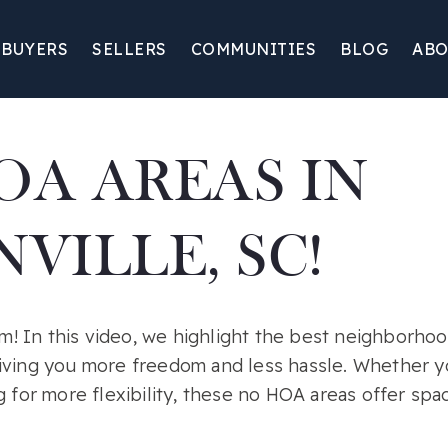
BUYERS
SELLERS
COMMUNITIES
BLOG
ABO
OA AREAS IN
VILLE, SC!
 In this video, we highlight the best neighborhood
iving you more freedom and less hassle. Whether y
g for more flexibility, these no HOA areas offer sp