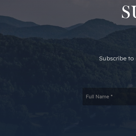
S
​​Subscribe t