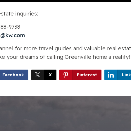
state inquiries:
-688-9738
r@kw.com
nnel for more travel guides and valuable real estat
ke your dreams of calling Greenville home a reality!
Facebook
X
Pinterest
Lin