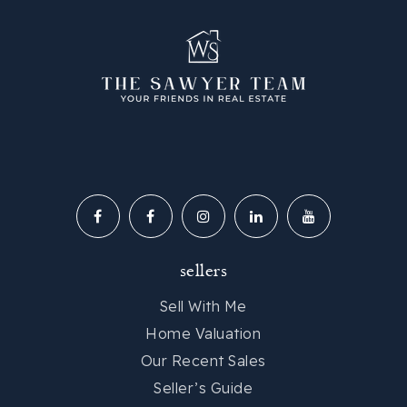
sellers
Sell With Me
Home Valuation
Our Recent Sales
Seller’s Guide