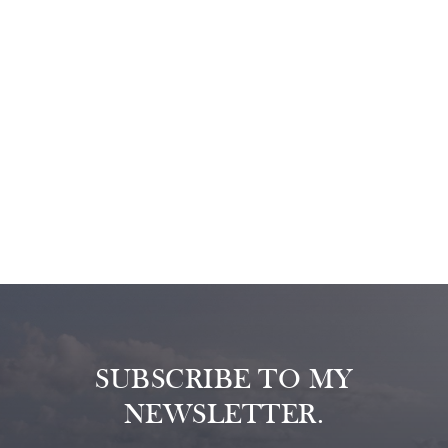
SUBSCRIBE TO MY
NEWSLETTER.