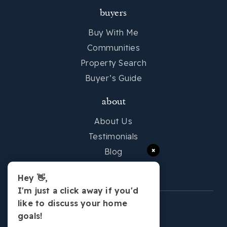
buyers
Buy With Me
Communities
Property Search
Buyer’s Guide
about
About Us
Testimonials
×
Blog
Contact Me
Hey 👋,
I'm just a click away if you'd
like to discuss your home
goals!