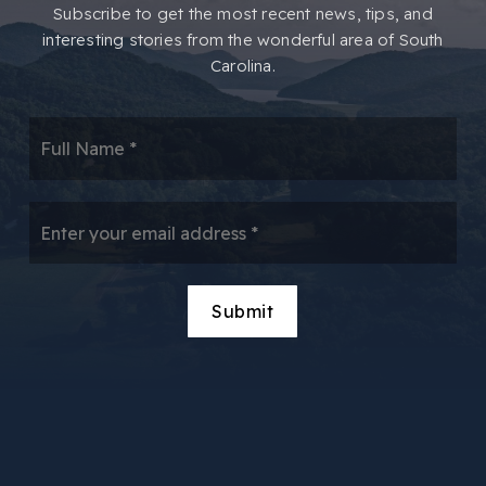
​​Subscribe to get the most recent news, tips, and
interesting stories from the wonderful area of South
Carolina.
*
Email
*
Submit