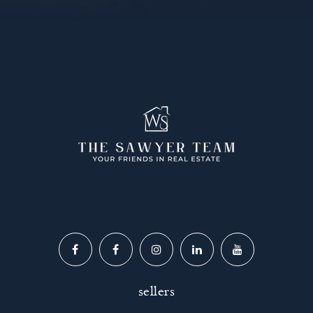
sellers