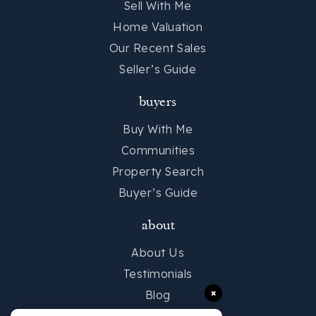
Sell With Me
Home Valuation
Our Recent Sales
Seller’s Guide
buyers
Buy With Me
Communities
Property Search
Buyer’s Guide
about
About Us
Testimonials
×
Blog