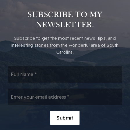
SUBSCRIBE TO MY
NEWSLETTER.
​​Subscribe to get the most recent news, tips, and
interesting stories from the wonderful area of South
Carolina.
*
Email
*
Submit