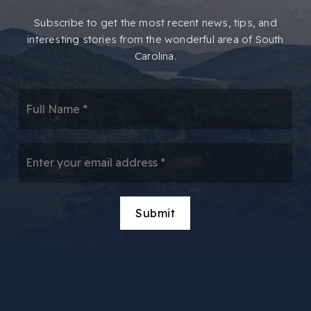
​​Subscribe to get the most recent news, tips, and
interesting stories from the wonderful area of South
Carolina.
*
Email
*
Submit