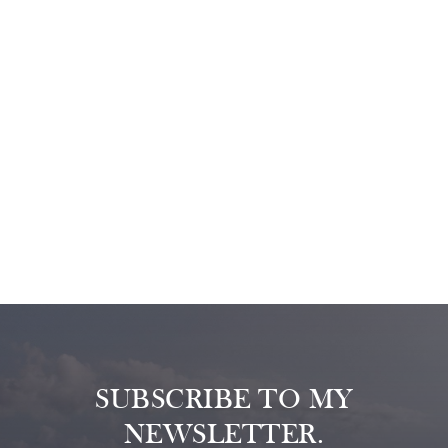
SUBSCRIBE TO MY
NEWSLETTER.