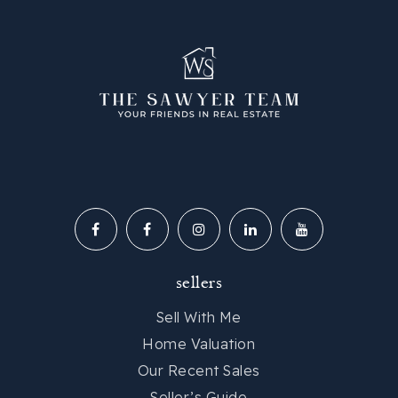
sellers
Sell With Me
Home Valuation
Our Recent Sales
Seller’s Guide