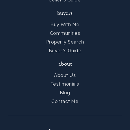
buyers
Buy With Me
Communities
Property Search
Buyer’s Guide
about
About Us
Testimonials
Blog
Contact Me