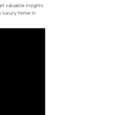
t valuable insights
 luxury home in