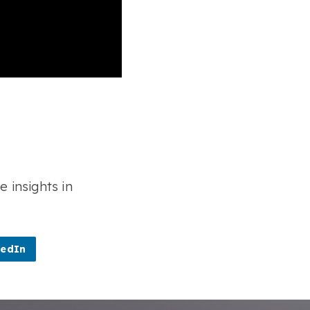
e insights in
kedIn