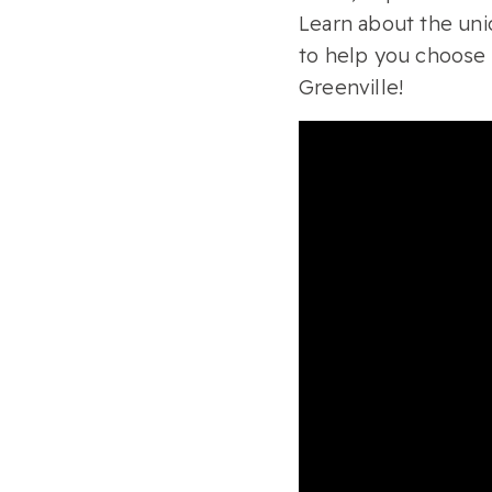
Learn about the uni
to help you choose
Greenville!