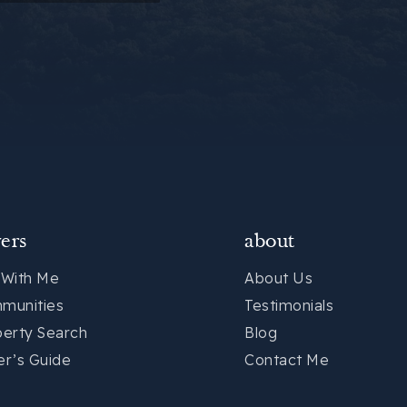
ers
about
 With Me
About Us
munities
Testimonials
perty Search
Blog
er’s Guide
Contact Me