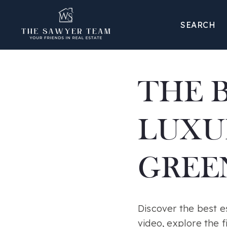
SEARCH
THE 
LUXU
GREEN
Discover the best es
video, explore the f