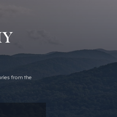
MY
ories from the
ail