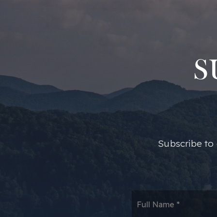
S
​​Subscribe t