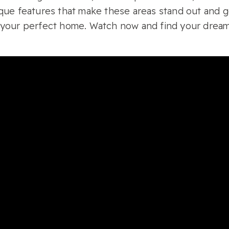
que features that make these areas stand out and ge
 your perfect home. Watch now and find your dream