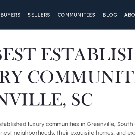
BUYERS
SELLERS
COMMUNITIES
BLOG
ABO
BEST ESTABLIS
RY COMMUNITI
VILLE, SC
tablished luxury communities in Greenville, South C
inest neighborhoods, their exquisite homes, and exc