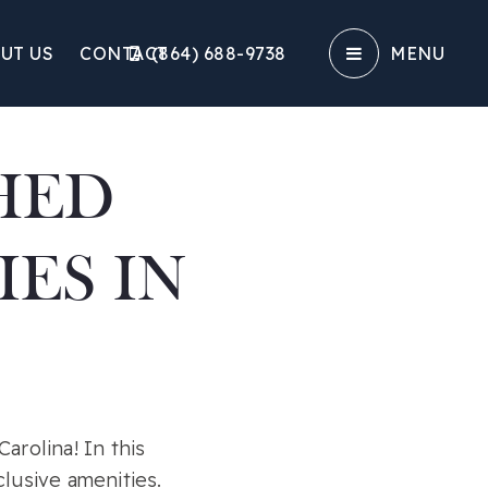
UT US
CONTACT
(864) 688-9738‬
MENU
HED
ES IN
arolina! In this
lusive amenities.