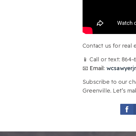
Contact us for real e
📱 Call or text: 864
📧 Email:
wcsawyerj
Subscribe to our cha
Greenville. Let’s ma