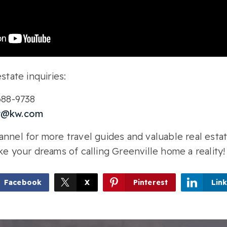
state inquiries:
-688-9738
r@kw.com
nnel for more travel guides and valuable real estat
ke your dreams of calling Greenville home a reality!
Facebook
X
Pinterest
Lin