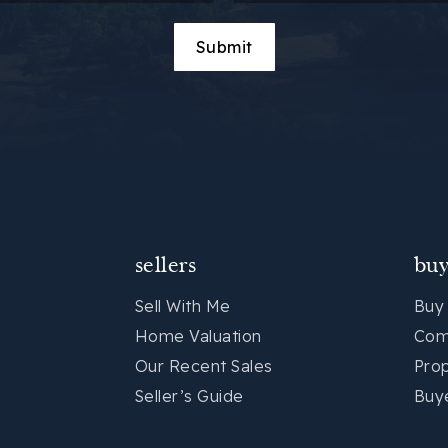
Submit
sellers
buy
Sell With Me
Buy
Home Valuation
Com
Our Recent Sales
Pro
Seller’s Guide
Buy