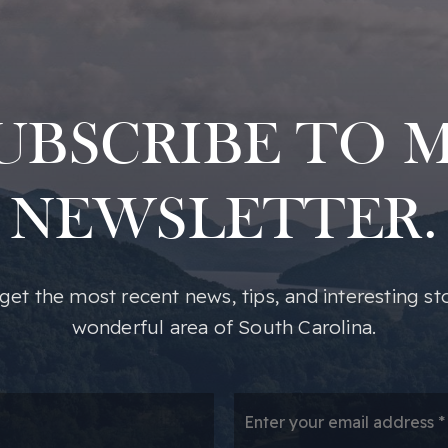
UBSCRIBE TO 
NEWSLETTER.
o get the most recent news, tips, and interesting st
wonderful area of South Carolina.
*
Em
*