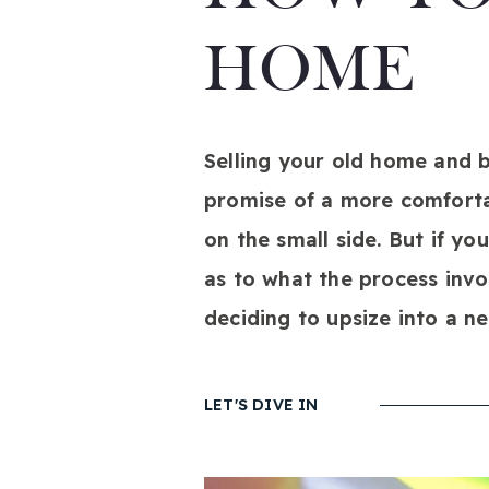
HOME
Selling your old home and bu
promise of a more comfortab
on the small side. But if yo
as to what the process invo
deciding to upsize into a n
LET'S DIVE IN