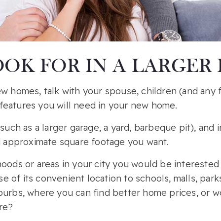
OK FOR IN A LARGER
ew homes, talk with your spouse, children (and any
features you will need in your new home.
(such as a larger garage, a yard, barbeque pit), and
approximate square footage you want.
oods or areas in your city you would be interested i
 of its convenient location to schools, malls, park
burbs, where you can find better home prices, or w
ore?