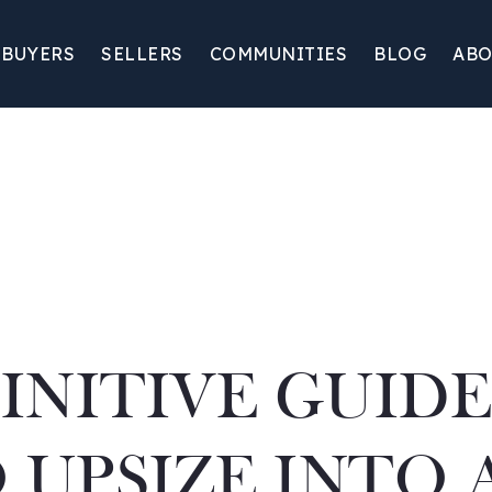
BUYERS
SELLERS
COMMUNITIES
BLOG
ABO
INITIVE GUID
UPSIZE INTO 