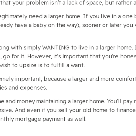
at your problem isn’t a lack of space, but rather an
gitimately need a larger home. If you live in a on
already have a baby on the way), sooner or later you
ong with simply WANTING to live in a larger home. I
, go for it. However, it’s important that you’re hone
sh to upsize is to fulfill a want.
tremely important, because a larger and more comfo
ties and expenses.
e and money maintaining a larger home. You’ll pay 
pensive. And even if you sell your old home to finan
monthly mortgage payment as well.