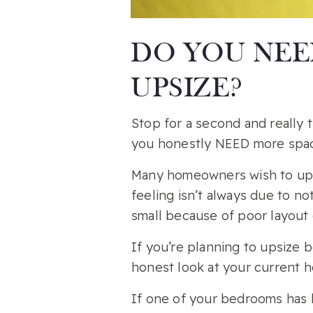
DO YOU NEE
UPSIZE?
Stop for a second and really
you honestly NEED more spac
Many homeowners wish to upsi
feeling isn’t always due to n
small because of poor layout o
If you’re planning to upsize
honest look at your current h
If one of your bedrooms has 