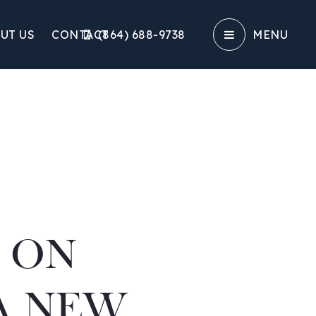
UT US
CONTACT
(864) 688-9738‬
MENU
E ON
A NEW