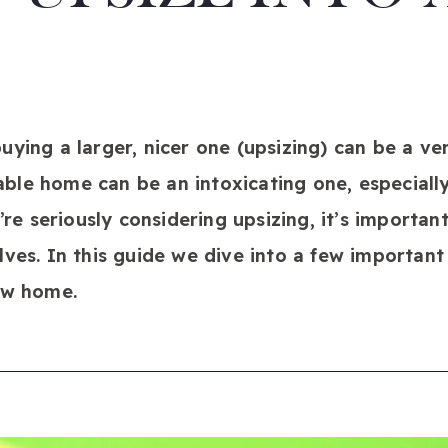
ying a larger, nicer one (upsizing) can be a ver
le home can be an intoxicating one, especially
u’re seriously considering upsizing, it’s importan
lves. In this guide we dive into a few important
ew home.