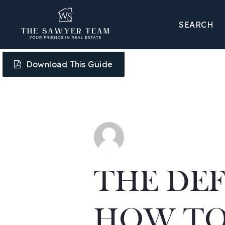
SEARCH
Download This Guide
THE DEF
HOW TO 