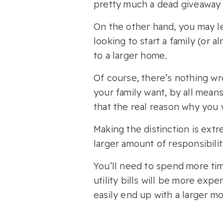
pretty much a dead giveaway th
On the other hand, you may le
looking to start a family (or 
to a larger home.
Of course, there’s nothing wr
your family want, by all means
that the real reason why you wi
Making the distinction is ex
larger amount of responsibili
You’ll need to spend more tim
utility bills will be more ex
easily end up with a larger 