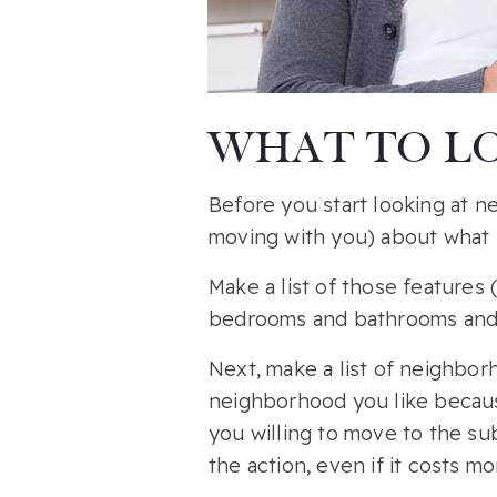
WHAT TO LO
Before you start looking at n
moving with you) about what 
Make a list of those features 
bedrooms and bathrooms and 
Next, make a list of neighborh
neighborhood you like because
you willing to move to the su
the action, even if it costs m