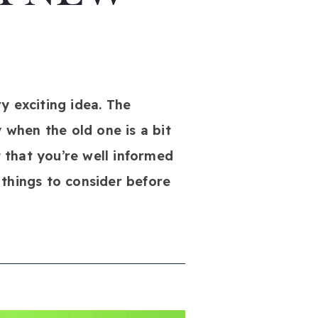
y exciting idea. The
 when the old one is a bit
t that you’re well informed
 things to consider before