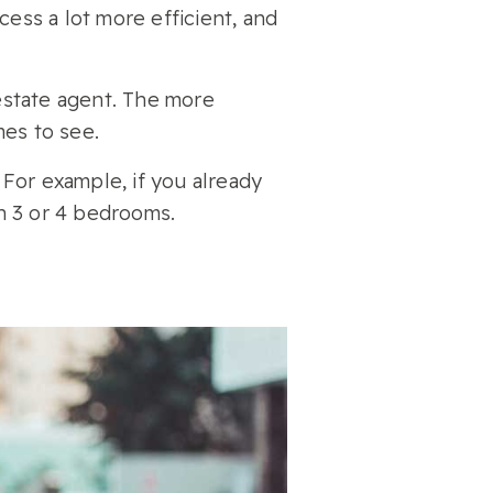
ss a lot more efficient, and
estate agent. The more
mes to see.
 For example, if you already
n 3 or 4 bedrooms.