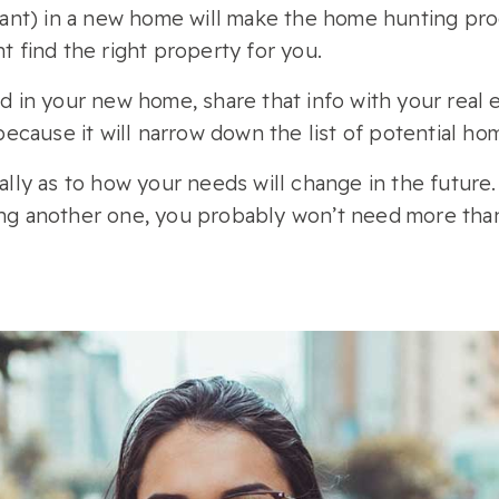
nt) in a new home will make the home hunting proce
nt find the right property for you.
in your new home, share that info with your real 
, because it will narrow down the list of potential ho
cally as to how your needs will change in the future.
ving another one, you probably won’t need more tha