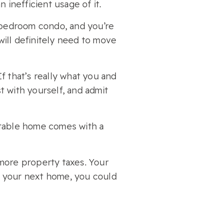
 inefficient usage of it.
e bedroom condo, and you’re
 will definitely need to move
f that’s really what you and
st with yourself, and admit
rtable home comes with a
more property taxes. Your
ce your next home, you could