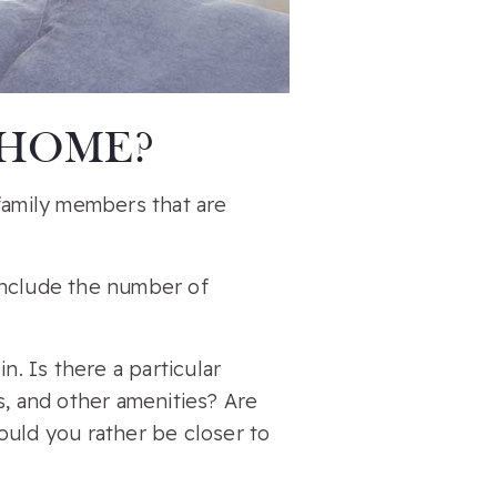
 HOME?
 family members that are
 include the number of
n. Is there a particular
s, and other amenities? Are
ould you rather be closer to