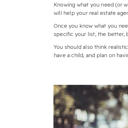
Knowing what you need (or wa
will help your real estate age
Once you know what you need 
specific your list, the better
You should also think realisti
have a child, and plan on ha