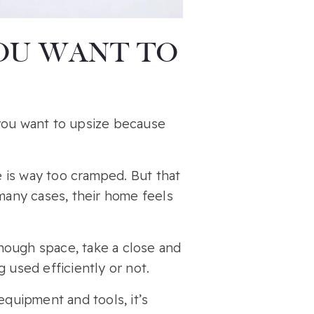
YOU WANT TO
 you want to upsize because
 is way too cramped. But that
 many cases, their home feels
nough space, take a close and
 used efficiently or not.
quipment and tools, it’s