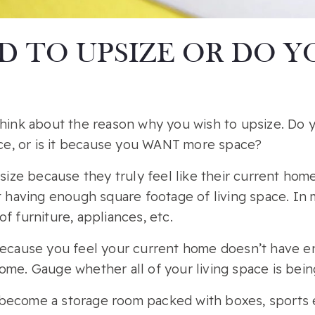
D TO UPSIZE OR DO 
 think about the reason why you wish to upsize. Do
e, or is it because you WANT more space?
ze because they truly feel like their current home
ot having enough square footage of living space. In
f furniture, appliances, etc.
 because you feel your current home doesn’t have e
ome. Gauge whether all of your living space is being
become a storage room packed with boxes, sports e