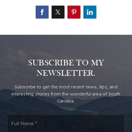
SUBSCRIBE TO MY
NEWSLETTER.
​​Subscribe to get the most recent news, tips, and
interesting stories from the wonderful area of South
Carolina.
*