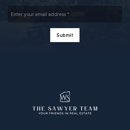
Email
*
Submit