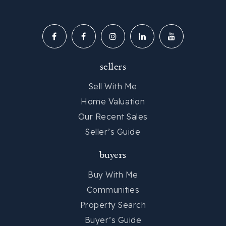
sellers
Sell With Me
Home Valuation
Our Recent Sales
Seller’s Guide
buyers
Buy With Me
Communities
Property Search
Buyer’s Guide