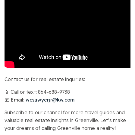
Contact us for real estate inquiries:
📱 Call or text: 864-688-9738
📧 Email:
wcsawyerjr@kw.com
Subscribe to our channel for more travel guides and
valuable real estate insights in Greenville. Let’s make
your dreams of calling Greenville home a reality!