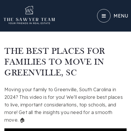
MENU
THE BEST PLACES FOR
FAMILIES TO MOVE IN
GREENVILLE, SC
Moving your family to Greenville, South Carolina in
2024? This video is for you! We’ll explore best places
to live, important considerations, top schools, and
more! Get all the insights you need for a smooth
move. 🏠