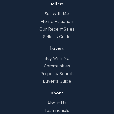
sellers
Sell With Me
Home Valuation
Our Recent Sales
Seller’s Guide
buyers
Buy With Me
Communities
Property Search
Buyer’s Guide
about
About Us
Testimonials