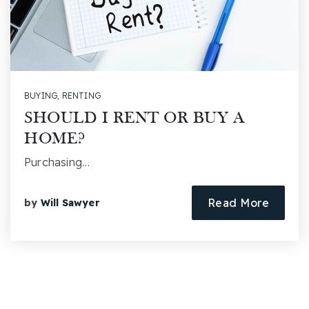
BUYING
,
RENTING
SHOULD I RENT OR BUY A
HOME?
Purchasing…
Read More
by
Will Sawyer