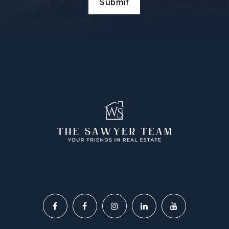
Submit