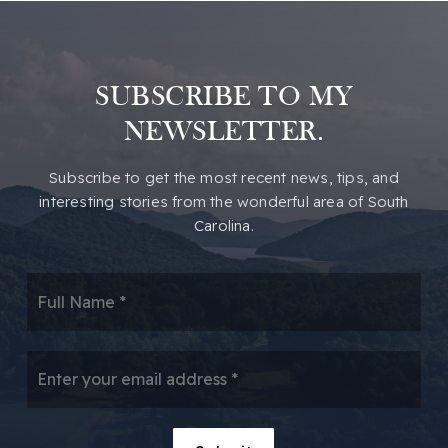
SUBSCRIBE TO MY
NEWSLETTER.
​​Subscribe to get the most recent news, tips, and
interesting stories from the wonderful area of South
Carolina.
*
Email
*