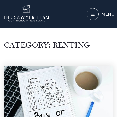
MENU
CATEGORY: RENTING