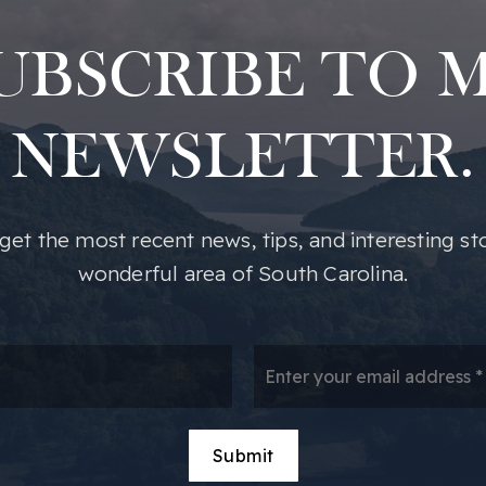
UBSCRIBE TO 
NEWSLETTER.
o get the most recent news, tips, and interesting st
wonderful area of South Carolina.
*
Em
*
Submit