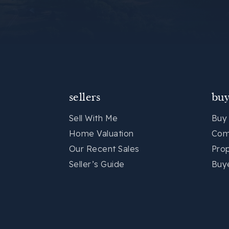
sellers
buy
Sell With Me
Buy
Home Valuation
Com
Our Recent Sales
Pro
Seller’s Guide
Buy