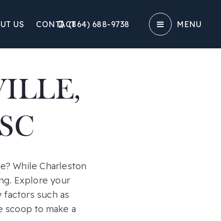
UT US
CONTACT
(864) 688-9738‬
MENU
ILLE,
SC
ve? While Charleston
ng. Explore your
 factors such as
he scoop to make a