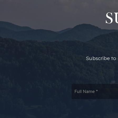
S
​​Subscribe t