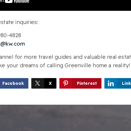
state inquiries:
-980-4828
r@kw.com
nnel for more travel guides and valuable real estat
ke your dreams of calling Greenville home a reality!
Facebook
X
Pinterest
Lin