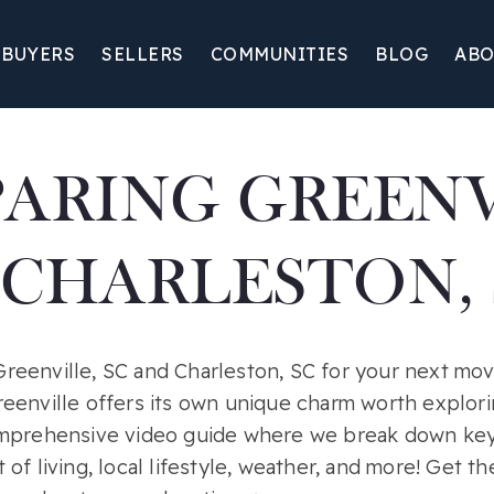
BUYERS
SELLERS
COMMUNITIES
BLOG
ABO
ARING GREENV
 CHARLESTON, 
eenville, SC and Charleston, SC for your next mo
eenville offers its own unique charm worth explori
omprehensive video guide where we break down key
of living, local lifestyle, weather, and more! Get t