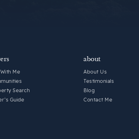
ers
about
 With Me
About Us
munities
Testimonials
perty Search
Blog
er’s Guide
Contact Me