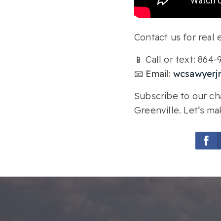
Contact us for real e
📱 Call or text: 864
📧 Email:
wcsawyerj
Subscribe to our cha
Greenville. Let’s ma