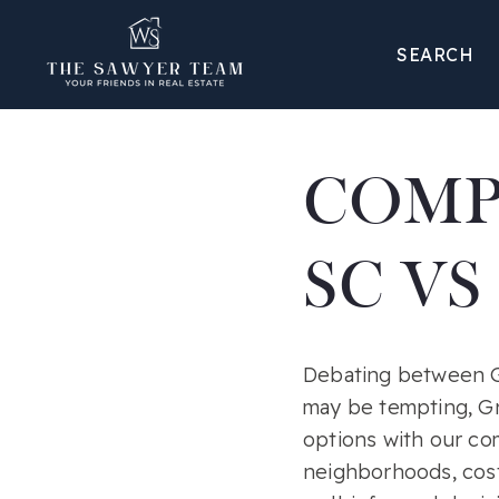
SEARCH
COMP
SC VS
Debating between Gr
may be tempting, Gr
options with our c
neighborhoods, cost 