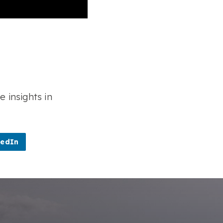
e insights in
kedIn