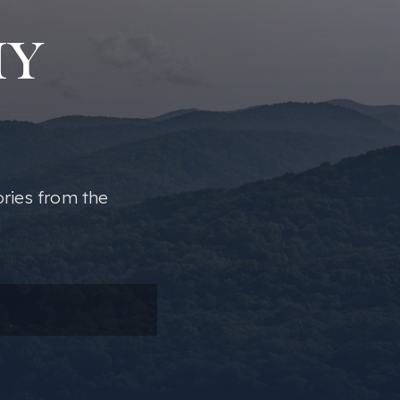
MY
ories from the
ail