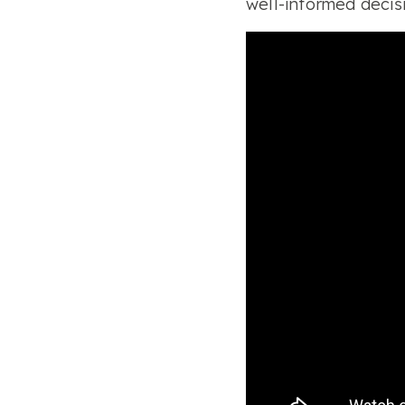
well-informed decisi