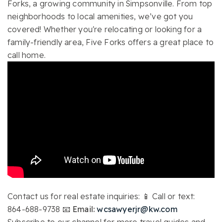
Forks, a growing community in Simpsonville. From top
neighborhoods to local amenities, we’ve got you
covered! Whether you're relocating or looking for a
family-friendly area, Five Forks offers a great place to
call home.
Contact us for real estate inquiries: 📱 Call or text:
864-688-9738
📧 Email:
wcsawyerjr@kw.com