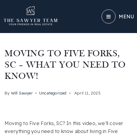
MENU
MOVING TO FIVE FORKS,
SC – WHAT YOU NEED TO
KNOW!
By
Will Sawyer
Uncategorized
April 11, 2025
Moving to Five Forks, SC? In this video, we’ll cover
everything you need to know about living in Five