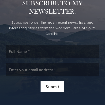
SUBSCRIBE TO MY
NEWSLETTER.
​​Subscribe to get the most recent news, tips, and
interesting stories from the wonderful area of South
Carolina.
*
Email
*
Submit