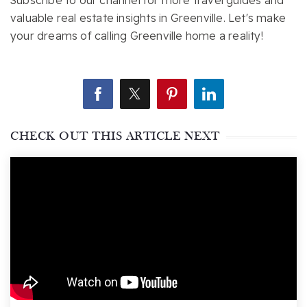
Subscribe to our channel for more travel guides and
valuable real estate insights in Greenville. Let's make
your dreams of calling Greenville home a reality!
CHECK OUT THIS ARTICLE NEXT