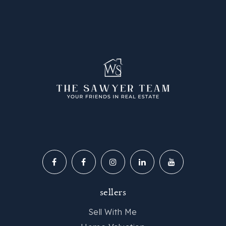
sellers
Sell With Me