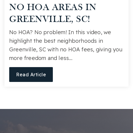
NO HOA AREAS IN
GREENVILLE, SC!
No HOA? No problem! In this video, we
highlight the best neighborhoods in
Greenville, SC with no HOA fees, giving you
more freedom and less…
Read Article