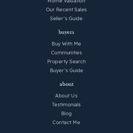
Home Valuation
Our Recent Sales
Seller’s Guide
buyers
Buy With Me
Communities
Property Search
Buyer’s Guide
about
About Us
Testimonials
Blog
Contact Me