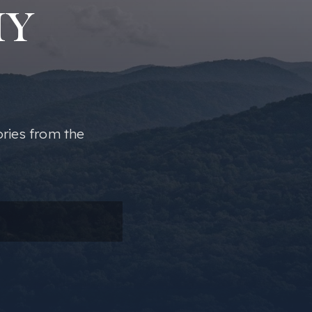
MY
ories from the
ail