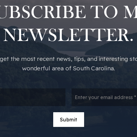
UBSCRIBE TO 
NEWSLETTER.
o get the most recent news, tips, and interesting st
wonderful area of South Carolina.
*
Em
*
Submit