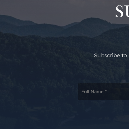
S
​​Subscribe t