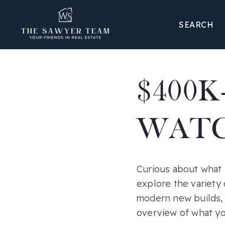
SEARCH
$400K
WATC
Curious about what 
explore the variety 
modern new builds, 
overview of what yo