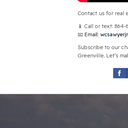
Contact us for real e
📱 Call or text: 864
📧 Email:
wcsawyerj
Subscribe to our cha
Greenville. Let’s ma