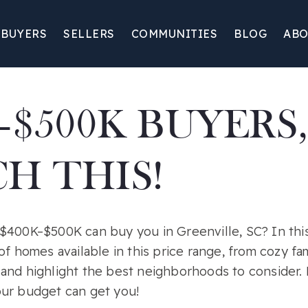
BUYERS
SELLERS
COMMUNITIES
BLOG
ABO
–$500K BUYERS,
H THIS!
$400K–$500K can buy you in Greenville, SC? In this 
of homes available in this price range, from cozy fa
and highlight the best neighborhoods to consider. D
ur budget can get you!