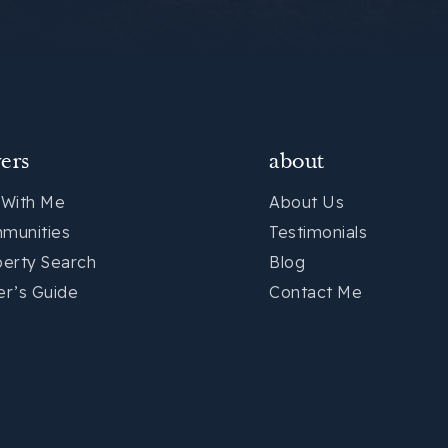
ers
about
 With Me
About Us
munities
Testimonials
perty Search
Blog
er’s Guide
Contact Me