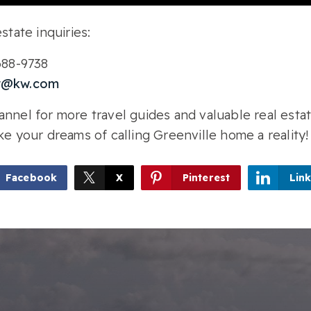
state inquiries:
-688-9738
r@kw.com
nnel for more travel guides and valuable real estat
ke your dreams of calling Greenville home a reality!
Facebook
X
Pinterest
Lin