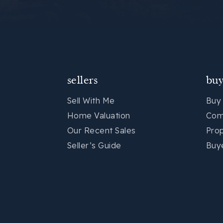
sellers
buy
Sell With Me
Buy
Home Valuation
Com
Our Recent Sales
Pro
Seller’s Guide
Buy