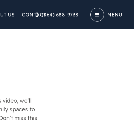
UT US
CONTACT
(864) 688-9738‬
MENU
video, we’ll
mily spaces to
on’t miss this