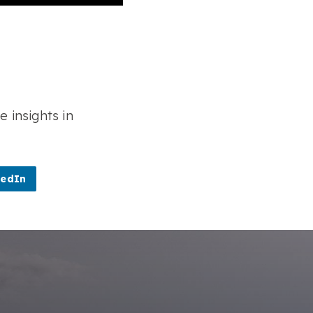
e insights in
kedIn