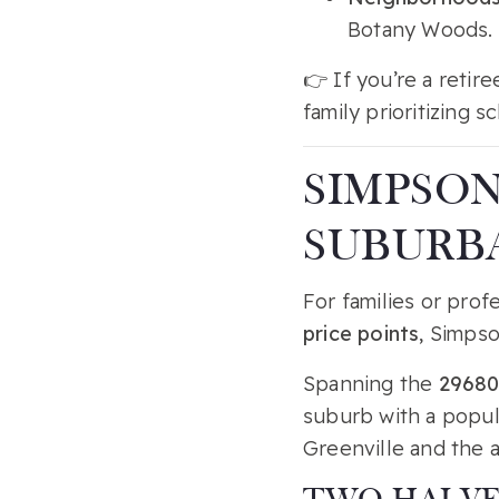
Botany Woods.
👉 If you’re a retir
family prioritizing 
SIMPSON
SUBURB
For families or prof
price points
, Simpso
Spanning the
29680
suburb with a popul
Greenville and the a