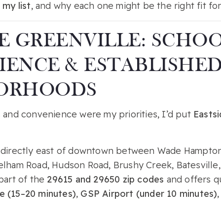
 my list
, and why each one might be the right fit for
E GREENVILLE: SCHOO
ENCE & ESTABLISHE
ORHOODS
s and convenience were my priorities, I’d put
Eastsi
s directly east of downtown between Wade Hampton
elham Road, Hudson Road, Brushy Creek, Batesville
part of the
29615 and 29650 zip codes
and offers q
e (15–20 minutes)
,
GSP Airport (under 10 minutes)