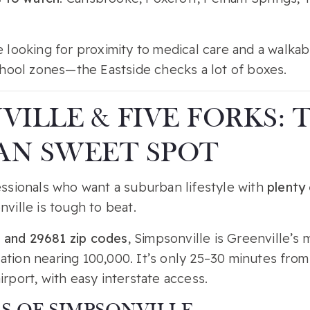
ee looking for proximity to medical care and a walk
school zones—the Eastside checks a lot of boxes.
VILLE & FIVE FORKS: 
AN SWEET SPOT
essionals who want a suburban lifestyle with
plenty 
nville is tough to beat.
 and 29681 zip codes
, Simpsonville is Greenville’
ation nearing 100,000. It’s only 25–30 minutes fr
irport, with easy interstate access.