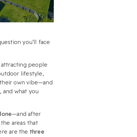
question you’ll face
s attracting people
utdoor lifestyle,
 their own vibe—and
s, and what you
alone
—and after
the areas that
here are the
three