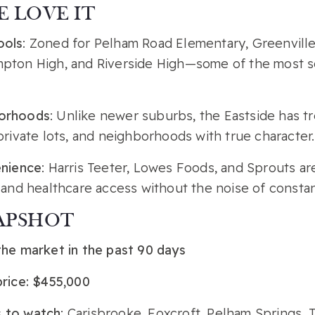
 LOVE IT
ools
: Zoned for Pelham Road Elementary, Greenville
pton High, and Riverside High—some of the most s
orhoods
: Unlike newer suburbs, the Eastside has tr
private lots, and neighborhoods with true character.
enience
: Harris Teeter, Lowes Foods, and Sprouts are
 and healthcare access without the noise of consta
APSHOT
the market in the past 90 days
price: $455,000
 to watch
: Carisbrooke, Foxcroft, Pelham Springs,