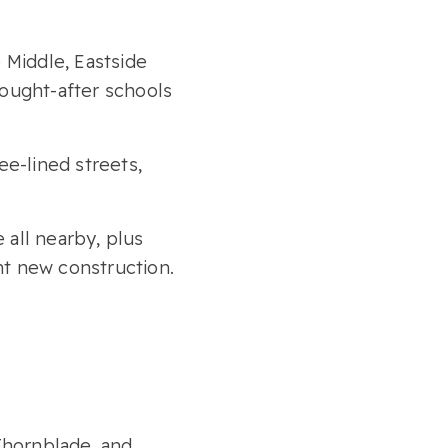
 Middle, Eastside
ought-after schools
ee-lined streets,
 all nearby, plus
nt new construction.
 Thornblade, and