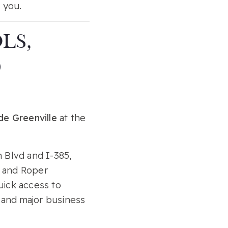
 you.
LS,
D
de Greenville
at the
 Blvd and I-385,
, and Roper
uick access to
, and major business