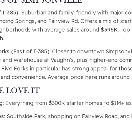
 OF SIMPSONVILLE
 I-385)
: Suburban and family-friendly with major cor
nding Springs, and Fairview Rd. Offers a mix of sta
ighborhoods with average sales around
$396K
. Top
h
.
rks (East of I-385)
: Closer to downtown Simpsonvill
t and Warehouse at Vaughn’s, plus higher-end comm
Five Forks in particular has strong appeal for tho
and convenience. Average price here runs around
 LOVE IT
g
: Everything from $300K starter homes to $1M+ es
es
: Southside Park, shopping on Fairview Road, and 