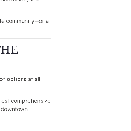
able community—or a
THE
of options at all
s most comprehensive
om downtown