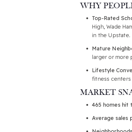
WHY PEOPLE
Top-Rated Sch
High, Wade Ham
in the Upstate.
Mature Neighb
larger or more 
Lifestyle Conv
fitness centers
MARKET SN
465 homes hit 
Average sales 
Neighborhoods