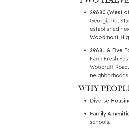
TWO HALVES
29680 (West of
Georgia Rd, Sta
established ne
Woodmont Hig
29681 & Five Fo
Farm Fresh Fas
Woodruff Road. 
neighborhoods 
WHY PEOPLE
Diverse Housin
Family Ameniti
schools.