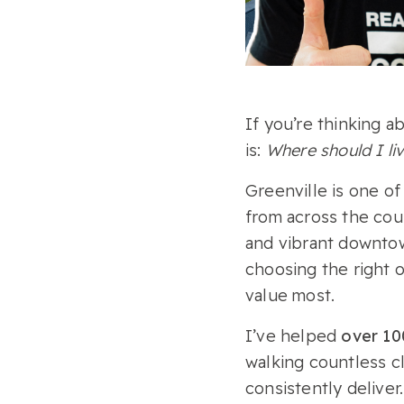
If you’re thinking a
is:
Where should I li
Greenville is one of
from across the coun
and vibrant downto
choosing the right o
value most.
I’ve helped
over 100
walking countless c
consistently deliver