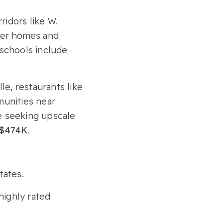
ridors like W.
rter homes and
 schools include
e, restaurants like
unities near
se seeking upscale
$474K
.
tates.
highly rated