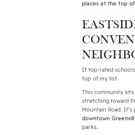
places at the top of
EASTSID
CONVENI
NEIGHB
If top-rated school
top of my list.
This community sit
stretching toward P
Mountain Road. It’s 
downtown Greenvill
parks.