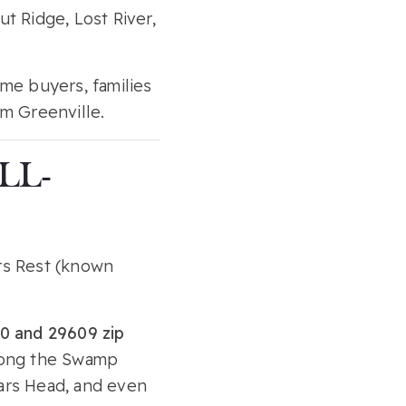
t Ridge, Lost River,
ime buyers, families
m Greenville.
LL-
rs Rest (known
0 and 29609 zip
 along the Swamp
sars Head, and even