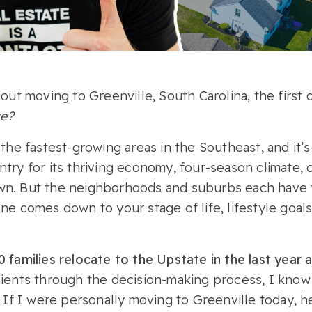
bout moving to Greenville, South Carolina, the first 
ve?
 the fastest-growing areas in the Southeast, and it’
try for its thriving economy, four-season climate, o
wn. But the neighborhoods and suburbs each have
ne comes down to your stage of life, lifestyle goal
 families relocate to the Upstate in the last year 
lients through the decision-making process, I know 
. If I were personally moving to Greenville today, 