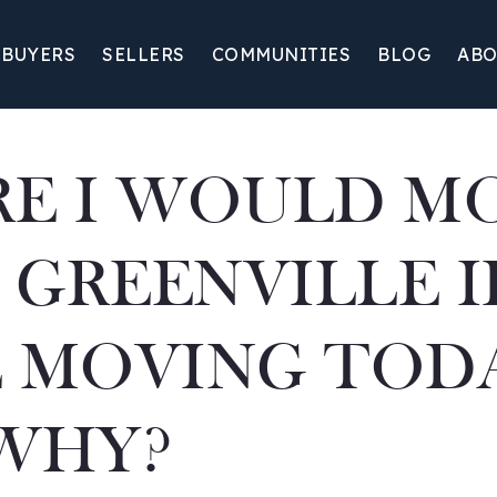
BUYERS
SELLERS
COMMUNITIES
BLOG
ABO
E I WOULD M
 GREENVILLE IF
 MOVING TOD
WHY?