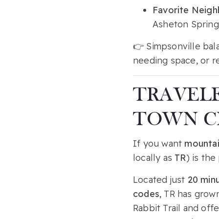
Favorite Neig
Asheton Springs
👉 Simpsonville bala
needing space, or r
TRAVELE
TOWN 
If you want
mountai
locally as
TR
) is the
Located just
20 min
codes
, TR has grown
Rabbit Trail and off