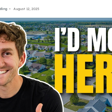
elling
August 12, 2025