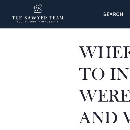
SEARCH
WHER
TO IN
WERE
AND 