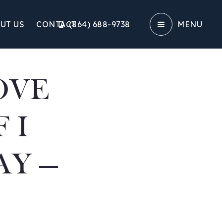
UT US
CONTACT
(864) 688-9738‬
MENU
OVE
 I
AY —