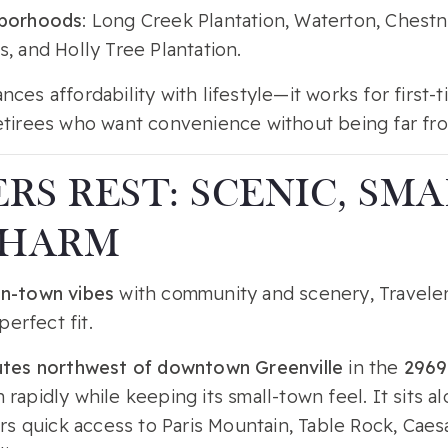
hborhoods
: Long Creek Plantation, Waterton, Chestnu
, and Holly Tree Plantation.
nces affordability with lifestyle—it works for first-t
etirees who want convenience without being far fro
RS REST: SCENIC, SMA
CHARM
n-town vibes
with community and scenery, Travele
 perfect fit.
utes northwest of downtown Greenville
in the
2969
 rapidly while keeping its small-town feel. It sits
ers quick access to Paris Mountain, Table Rock, Cae