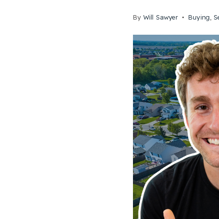
By
Will Sawyer
Buying
,
S