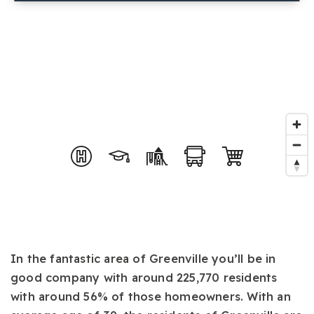
In the fantastic area of Greenville you’ll be in
good company with around 225,770 residents
with around 56% of those homeowners. With an