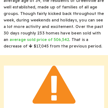
average age of 39, the residents of Greenville are
well established, made up of families of all age
groups. Though fairly kicked back throughout the
week, during weekends and holidays, you can see
a lot more activity and excitement. Over the past
30 days roughly 233 homes have been sold with
an
average sold price of 506,542
. That is a
decrease of
$17,045
from the previous period.