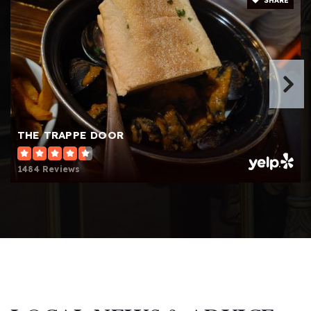
SHARE
Website
Aldersgate Child Development Center
864-268-5028
Private
PK-T1
Website
THE TRAPPE DOOR
1484 Reviews
Westminster Weekday School
864-232-5766
Private
KG-KG
Website
Beck International Academy