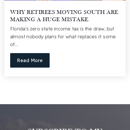
Public
PK-2
WHY RETIREES MOVING SOUTH ARE
Website
MAKING A HUGE MISTAKE
Florida's zero state income tax is the draw, but
almost nobody plans for what replaces it: some
Augusta Circle Elementary School
of…
864-355-1200
Public
KG-5
Read More
Sc Governor's School for Arts and Humanities
864-282-3757
Public
10-12