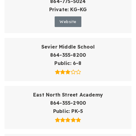
864-775-5024
Private
KG-KG
Website
Sevier Middle School
864-355-8200
Public
6-8
East North Street Academy
864-355-2900
Public
PK-5