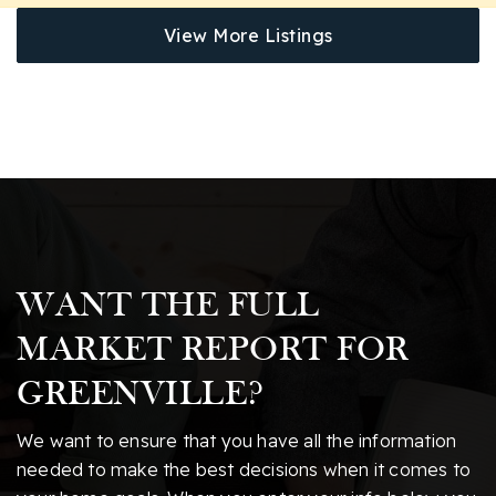
View More Listings
WANT THE FULL
MARKET REPORT FOR
GREENVILLE?
We want to ensure that you have all the information
needed to make the best decisions when it comes to