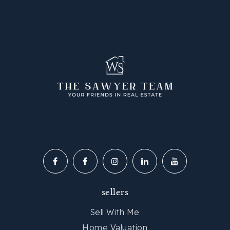
Legacy Early College
864-248-0646
Public
PK-12
Carolina High School and Academy
864-355-2300
Public
9-12
sellers
Best Skills Academy
Sell With Me
864-977-1285
Home Valuation