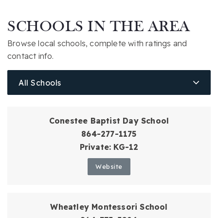
SCHOOLS IN THE AREA
Browse local schools, complete with ratings and
contact info.
All Schools
Conestee Baptist Day School
864-277-1175
Private
KG-12
Website
Wheatley Montessori School