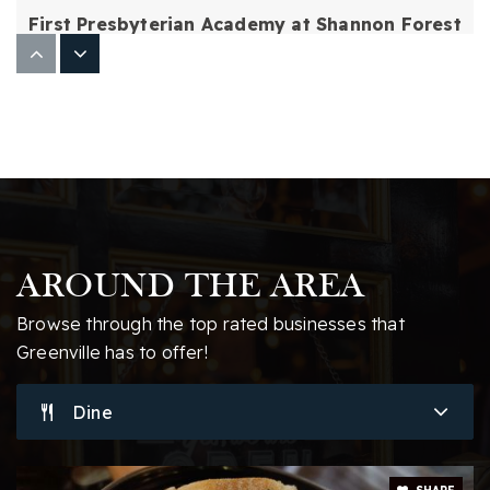
First Presbyterian Academy at Shannon Forest
864-678-5107
Private
PK-12
Website
Hughes Academy of Science and Technology
864-355-6200
Public
6-8
AROUND THE AREA
Browse through the top rated businesses that
Greenville has to offer!
Christ Church Episcopal School
Dine
864-423-6154
Private
KG-12