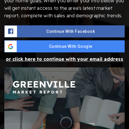
your home goals. When you enter your info below you
will get instant access to the area's latest market
report, complete with sales and demographic trends.
Continue With Facebook
Continue With Google
or click here to continue with your email address
GREENVILLE
MARKET REPORT