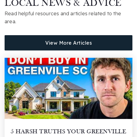
LOCAL NEWS & ADVICE
864-355-1400
Read helpful resources and articles related to the
Public
6-8
area.
View More Articles
Cyber Academy of South Carolina
855-611-2830
Public
KG-12
Washington Center
864-355-0250
Public
PK-12
Website
5 HARSH TRUTHS YOUR GREENVILLE