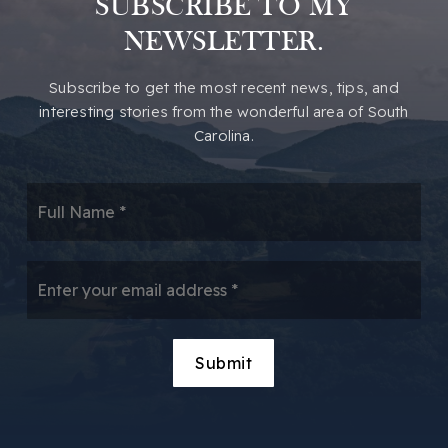
SUBSCRIBE TO MY
Hampton Park Christian School
NEWSLETTER.
864-370-3100
Private
KG-12
​​Subscribe to get the most recent news, tips, and
Website
interesting stories from the wonderful area of South
Carolina.
Greenville Technical Charter High School
*
864-250-8844
Public
9-12
Email
*
Camperdown Academy
Submit
864-244-8899
Private
1-8
Website