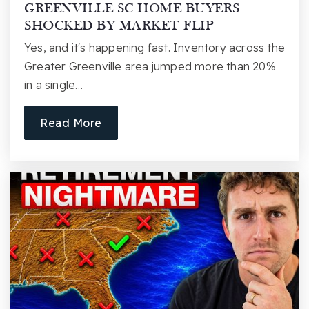
GREENVILLE SC HOME BUYERS
SHOCKED BY MARKET FLIP
Yes, and it's happening fast. Inventory across the
Greater Greenville area jumped more than 20%
Blythe Academy of Languages
in a single…
864-355-4400
Public
PK-5
Read More
Stone Academy of Communication Arts
864-355-8400
Public
KG-5
Meyer Center for Special Children
864-250-0005