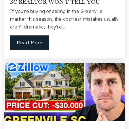
SC REALTOR WON'T TELL YOU
First Baptist Day School
If you're buying or selling in the Greenville
864-271-2613
market this season, the costliest mistakes usually
Private
PK-KG
aren't dramatic, they're…
Website
Read More
Bob Jones Academy
864-770-1395
Private
PK-12
Website
Greenville Senior High School
864-355-5500
Public
9-12