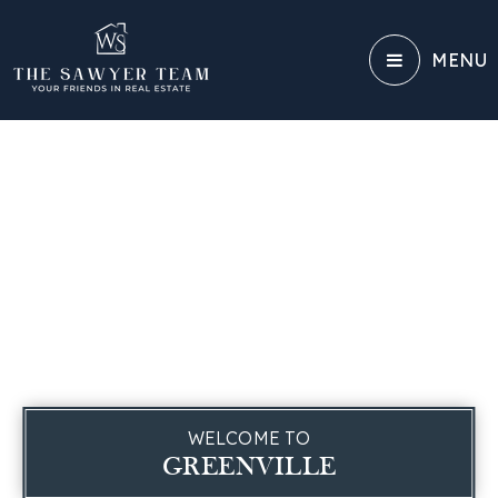
MENU
WELCOME TO
GREENVILLE