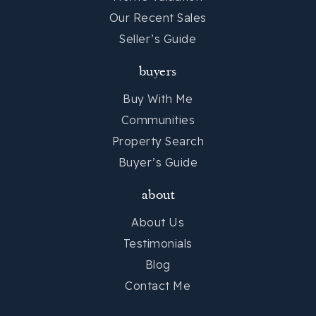
Private
7-11
Our Recent Sales
Website
Seller’s Guide
buyers
Summit Drive Elementary School
Buy With Me
864-355-8800
Communities
Public
KG-5
Property Search
Buyer’s Guide
about
St Marys Catholic School
864-271-3870
About Us
Private
PK-8
Testimonials
Blog
Website
Contact Me