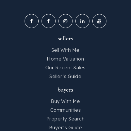
sellers
Sell With Me
Home Valuation
Our Recent Sales
Seller’s Guide
buyers
Buy With Me
Communities
Property Search
Buyer’s Guide