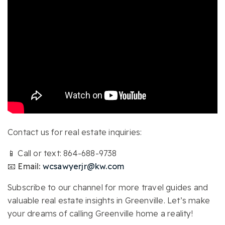
Contact us for real estate inquiries:
📱 Call or text: 864-688-9738
📧 Email:
wcsawyerjr@kw.com
Subscribe to our channel for more travel guides and
valuable real estate insights in Greenville. Let’s make
your dreams of calling Greenville home a reality!