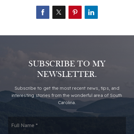
SUBSCRIBE TO MY
NEWSLETTER.
​​Subscribe to get the most recent news, tips, and
interesting stories from the wonderful area of South
Carolina.
*