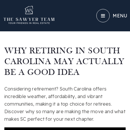
MENU
WHY RETIRING IN SOUTH
CAROLINA MAY ACTUALLY
BE A GOOD IDEA
Considering retirement? South Carolina offers
incredible weather, affordability, and vibrant
communities, making it a top choice for retirees.
Discover why so many are making the move and what
makes SC perfect for your next chapter.