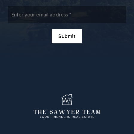
Email
*
Submit